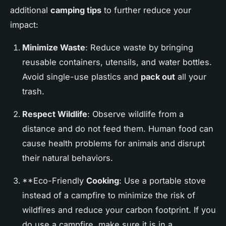
additional
camping tips
to further reduce your
impact:
Minimize Waste
: Reduce waste by bringing
reusable containers, utensils, and water bottles.
Avoid single-use plastics and
pack out
all your
trash.
Respect Wildlife
: Observe wildlife from a
distance and do not feed them. Human food can
cause health problems for animals and disrupt
their natural behaviors.
**Eco-Friendly
Cooking
: Use a portable stove
instead of a campfire to minimize the risk of
wildfires and reduce your carbon footprint. If you
do use a campfire, make sure it is in a