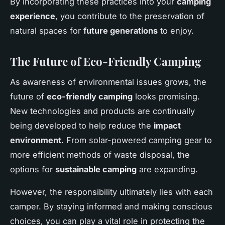
By incorporating these practices into your
camping
experience
, you contribute to the preservation of
natural spaces for
future generations
to enjoy.
The Future of Eco-Friendly Camping
As awareness of environmental issues grows, the
future of
eco-friendly camping
looks promising.
New technologies and products are continually
being developed to help reduce the
impact
environment
. From solar-powered camping gear to
more efficient methods of waste disposal, the
options for
sustainable camping
are expanding.
However, the responsibility ultimately lies with each
camper. By staying informed and making conscious
choices, you can play a vital role in protecting the