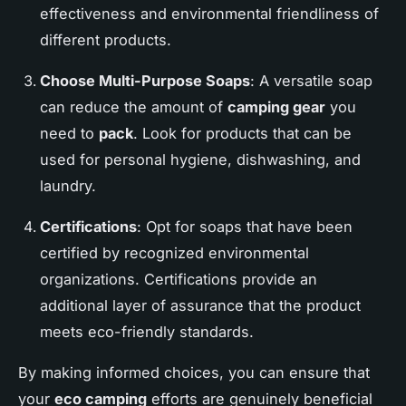
effectiveness and environmental friendliness of
different products.
Choose Multi-Purpose Soaps
: A versatile soap
can reduce the amount of
camping gear
you
need to
pack
. Look for products that can be
used for personal hygiene, dishwashing, and
laundry.
Certifications
: Opt for soaps that have been
certified by recognized environmental
organizations. Certifications provide an
additional layer of assurance that the product
meets eco-friendly standards.
By making informed choices, you can ensure that
your
eco camping
efforts are genuinely beneficial