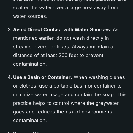
scatter the water over a large area away from
water sources.
Avoid Direct Contact with Water Sources
: As
mentioned earlier, do not wash directly in
streams, rivers, or lakes. Always maintain a
distance of at least 200 feet to prevent
contamination.
Use a Basin or Container
: When washing dishes
or clothes, use a portable basin or container to
minimize water usage and contain the soap. This
practice helps to control where the greywater
goes and reduces the risk of environmental
contamination.