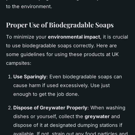
to the environment.
Proper Use of Biodegradable Soaps
To minimize your
environmental impact
, it is crucial
to use biodegradable soaps correctly. Here are
some guidelines for using these products at UK
campsites:
Use Sparingly
: Even biodegradable soaps can
cause harm if used excessively. Use just
enough to get the job done.
Dispose of
Greywater
Properly
: When washing
dishes or yourself, collect the
greywater
and
dispose of it at designated dumping stations if
available. If not, strain out any food particles and