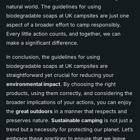
natural world. The guidelines for using
biodegradable soaps at UK campsites are just one
aspect of a broader effort to camp responsibly.
Every little action counts, and together, we can
make a significant difference.
In conclusion, the guidelines for using
biodegradable soaps at UK campsites are
straightforward yet crucial for reducing your
environmental impact
. By choosing the right
products, using them correctly, and considering the
broader implications of your actions, you can enjoy
the
great outdoors
in a manner that respects and
preserves nature.
Sustainable camping
is not just a
trend but a necessity for protecting our planet. Let’s
embrace these practices to ensure that we leave