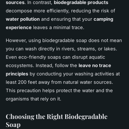
sources
. In contrast,
biodegradable products
decompose more efficiently, reducing the risk of
water pollution
and ensuring that your
camping
experience
leaves a minimal trace.
However, using biodegradable soap does not mean
you can wash directly in rivers, streams, or lakes.
Even eco-friendly soaps can disrupt aquatic
ecosystems. Instead, follow the
leave no trace
principles
by conducting your washing activities at
least 200 feet away from natural water sources.
This precaution helps protect the water and the
organisms that rely on it.
Choosing the Right Biodegradable
Soap