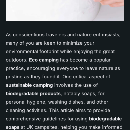
As conscientious travelers and nature enthusiasts,
many of you are keen to minimize your
environmental footprint while enjoying the great
outdoors.
Eco camping
has become a popular
practice, encouraging everyone to leave nature as
pristine as they found it. One critical aspect of
sustainable camping
involves the use of
biodegradable products
, notably soaps, for
personal hygiene, washing dishes, and other
cleaning activities. This article aims to provide
comprehensive guidelines for using
biodegradable
soaps
at UK campsites, helping you make informed