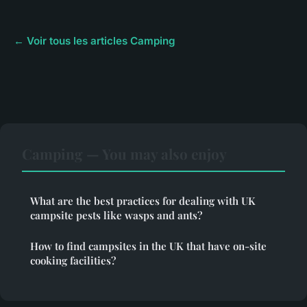
← Voir tous les articles Camping
Camping — You may also enjoy
What are the best practices for dealing with UK
campsite pests like wasps and ants?
How to find campsites in the UK that have on-site
cooking facilities?