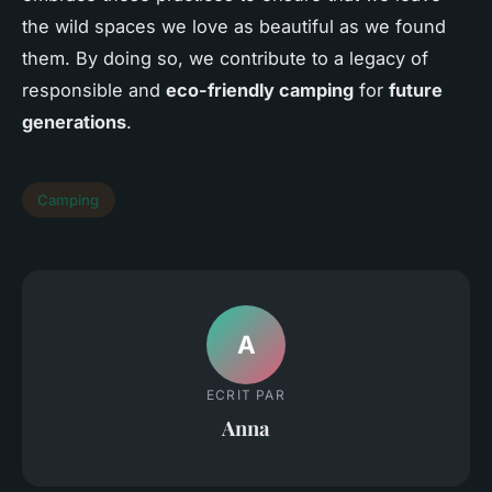
the wild spaces we love as beautiful as we found
them. By doing so, we contribute to a legacy of
responsible and
eco-friendly camping
for
future
generations
.
Camping
A
ECRIT PAR
Anna