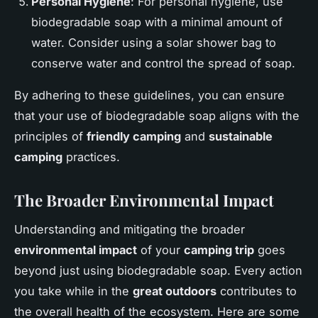
Personal Hygiene
: For personal hygiene, use
biodegradable soap with a minimal amount of
water. Consider using a solar shower bag to
conserve water and control the spread of soap.
By adhering to these guidelines, you can ensure
that your use of biodegradable soap aligns with the
principles of
friendly camping
and
sustainable
camping
practices.
The Broader Environmental Impact
Understanding and mitigating the broader
environmental impact
of your
camping trip
goes
beyond just using biodegradable soap. Every action
you take while in the
great outdoors
contributes to
the overall health of the ecosystem. Here are some