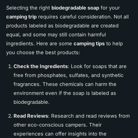
Selecting the right
biodegradable soap
for your
camping trip
requires careful consideration. Not all
products labeled as biodegradable are created
equal, and some may still contain harmful
ingredients. Here are some
camping tips
to help
you choose the best products:
Check the Ingredients
: Look for soaps that are
free from phosphates, sulfates, and synthetic
fragrances. These chemicals can harm the
environment even if the soap is labeled as
biodegradable.
Read Reviews
: Research and read reviews from
other eco-conscious campers. Their
experiences can offer insights into the