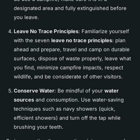
designated area and fully extinguished before
you leave.
Leave No Trace Principles
: Familiarize yourself
with the seven
leave no trace principles
: plan
ahead and prepare, travel and camp on durable
surfaces, dispose of waste properly, leave what
you find, minimize campfire impacts, respect
wildlife, and be considerate of other visitors.
Conserve Water
: Be mindful of your
water
sources
and consumption. Use water-saving
techniques such as navy showers (quick,
efficient showers) and turn off the tap while
brushing your teeth.