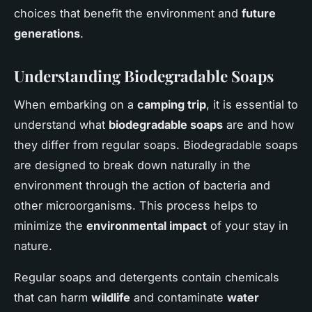
choices that benefit the environment and
future
generations
.
Understanding Biodegradable Soaps
When embarking on a
camping trip
, it is essential to
understand what
biodegradable soaps
are and how
they differ from regular soaps. Biodegradable soaps
are designed to break down naturally in the
environment through the action of bacteria and
other microorganisms. This process helps to
minimize the
environmental impact
of your stay in
nature.
Regular soaps and detergents contain chemicals
that can harm
wildlife
and contaminate
water