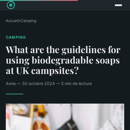
Accueil
›
Camping
CAMPING
What are the guidelines for
using biodegradable soaps
at UK campsites?
Anna — 30 octobre 2024 — 5 min de lecture