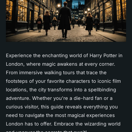
Experience the enchanting world of Harry Potter in
London, where magic awakens at every corner.
From immersive walking tours that trace the
footsteps of your favorite characters to iconic film
locations, the city transforms into a spellbinding
adventure. Whether you're a die-hard fan or a
curious visitor, this guide reveals everything you
need to navigate the most magical experiences
London has to offer. Embrace the wizarding world