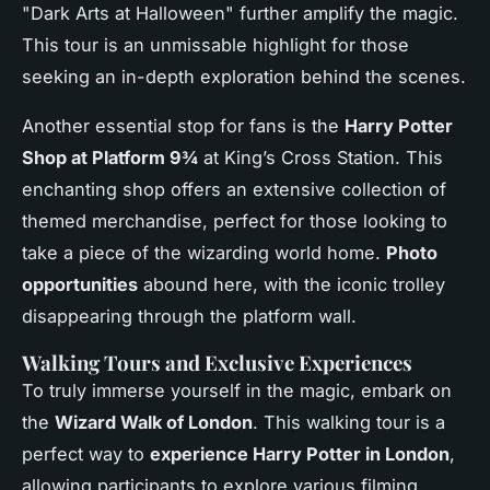
"Dark Arts at Halloween" further amplify the magic.
This tour is an unmissable highlight for those
seeking an in-depth exploration behind the scenes.
Another essential stop for fans is the
Harry Potter
Shop at Platform 9¾
at King’s Cross Station. This
enchanting shop offers an extensive collection of
themed merchandise, perfect for those looking to
take a piece of the wizarding world home.
Photo
opportunities
abound here, with the iconic trolley
disappearing through the platform wall.
Walking Tours and Exclusive Experiences
To truly immerse yourself in the magic, embark on
the
Wizard Walk of London
. This walking tour is a
perfect way to
experience Harry Potter in London
,
allowing participants to explore various filming