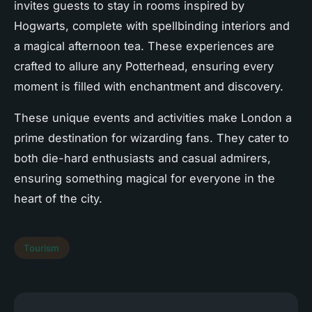
invites guests to stay in rooms inspired by
Hogwarts, complete with spellbinding interiors and
a magical afternoon tea. These experiences are
crafted to allure any Potterhead, ensuring every
moment is filled with enchantment and discovery.
These unique events and activities make London a
prime destination for wizarding fans. They cater to
both die-hard enthusiasts and casual admirers,
ensuring something magical for everyone in the
heart of the city.
Tourism