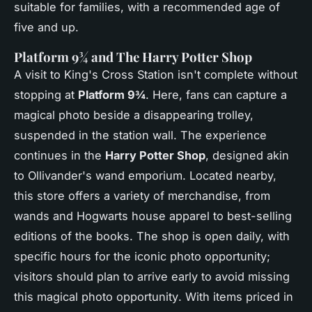
suitable for families, with a recommended age of
five and up.
Platform 9¾ and The Harry Potter Shop
A visit to King's Cross Station isn't complete without
stopping at
Platform 9¾
. Here, fans can capture a
magical photo beside a disappearing trolley,
suspended in the station wall. The experience
continues in the
Harry Potter Shop
, designed akin
to Ollivander's wand emporium. Located nearby,
this store offers a variety of merchandise, from
wands and Hogwarts house apparel to best-selling
editions of the books. The shop is open daily, with
specific hours for the iconic photo opportunity;
visitors should plan to arrive early to avoid missing
this
magical photo opportunity
. With items priced in