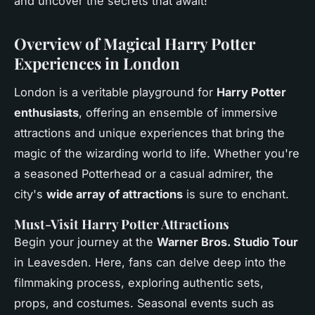
and uncover the secrets that await!
Overview of Magical Harry Potter
Experiences in London
London is a veritable playground for
Harry Potter
enthusiasts
, offering an ensemble of immersive
attractions and unique experiences that bring the
magic of the wizarding world to life. Whether you're
a seasoned Potterhead or a casual admirer, the
city's
wide array of attractions
is sure to enchant.
Must-Visit Harry Potter Attractions
Begin your journey at the
Warner Bros. Studio Tour
in Leavesden. Here, fans can delve deep into the
filmmaking process, exploring authentic sets,
props, and costumes. Seasonal events such as