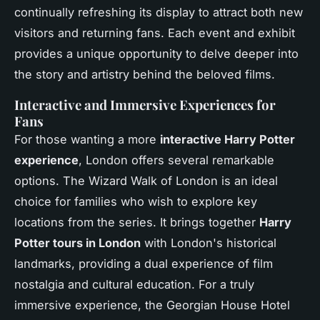
continually refreshing its display to attract both new
visitors and returning fans. Each event and exhibit
provides a unique opportunity to delve deeper into
the story and artistry behind the beloved films.
Interactive and Immersive Experiences for
Fans
For those wanting a more
interactive Harry Potter
experience
, London offers several remarkable
options. The Wizard Walk of London is an ideal
choice for families who wish to explore key
locations from the series. It brings together
Harry
Potter tours in London
with London's historical
landmarks, providing a dual experience of film
nostalgia and cultural education. For a truly
immersive experience, the Georgian House Hotel