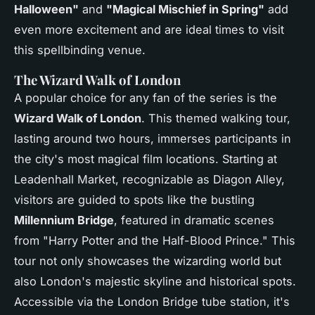
Halloween"
and
"Magical Mischief in Spring"
add
even more excitement and are ideal times to visit
this spellbinding venue.
The Wizard Walk of London
A popular choice for any fan of the series is the
Wizard Walk of London
. This themed walking tour,
lasting around two hours, immerses participants in
the city's most magical film locations. Starting at
Leadenhall Market, recognizable as Diagon Alley,
visitors are guided to spots like the bustling
Millennium Bridge
, featured in dramatic scenes
from "Harry Potter and the Half-Blood Prince." This
tour not only showcases the wizarding world but
also London's majestic skyline and historical spots.
Accessible via the London Bridge tube station, it's