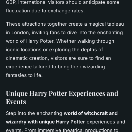
GBP, international visitors should anticipate some
fluctuation due to exchange rates.
These attractions together create a magical tableau
in London, inviting fans to dive into the enchanting
world of Harry Potter. Whether walking through
iconic locations or exploring the depths of
cinematic creation, visitors are sure to find an
experience tailored to bring their wizarding
fantasies to life.
Unique Harry Potter Experiences and
Events
Step into the enchanting
world of witchcraft and
wizardry with unique Harry Potter
experiences and
events. From immersive theatrical productions to