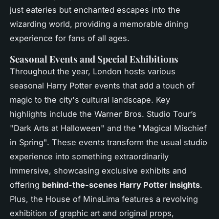
just eateries but enchanted escapes into the
wizarding world, providing a memorable dining
experience for fans of all ages.
Seasonal Events and Special Exhibitions
Throughout the year, London hosts various
seasonal Harry Potter events that add a touch of
magic to the city's cultural landscape. Key
highlights include the Warner Bros. Studio Tour’s
"Dark Arts at Halloween" and the "Magical Mischief
in Spring". These events transform the usual studio
experience into something extraordinarily
immersive, showcasing exclusive exhibits and
offering
behind-the-scenes Harry Potter insights
.
Plus, the House of MinaLima features a revolving
exhibition of graphic art and original props,