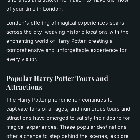
of your time in London.
London's offering of magical experiences spans
across the city, weaving historic locations with the
enchanting world of Harry Potter, creating a
comprehensive and unforgettable experience for
every visitor.
Popular Harry Potter Tours and
Attractions
The Harry Potter phenomenon continues to
captivate fans of all ages, and numerous tours and
attractions have emerged to satisfy their desire for
magical experiences. These popular destinations
offer a chance to step behind the scenes, explore