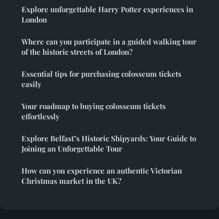
Explore unforgettable Harry Potter experiences in
London
Where can you participate in a guided walking tour
of the historic streets of London?
Essential tips for purchasing colosseum tickets
easily
Your roadmap to buying colosseum tickets
effortlessly
Explore Belfast"s Historic Shipyards: Your Guide to
Joining an Unforgettable Tour
How can you experience an authentic Victorian
Christmas market in the UK?