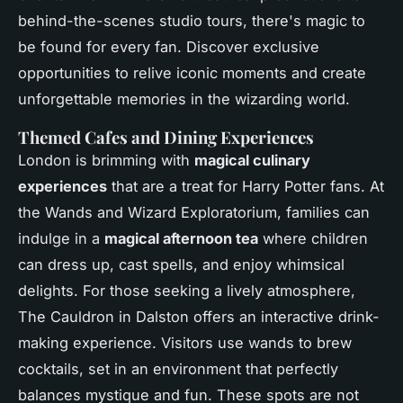
behind-the-scenes studio tours, there's magic to
be found for every fan. Discover exclusive
opportunities to relive iconic moments and create
unforgettable memories in the wizarding world.
Themed Cafes and Dining Experiences
London is brimming with
magical culinary
experiences
that are a treat for Harry Potter fans. At
the Wands and Wizard Exploratorium, families can
indulge in a
magical afternoon tea
where children
can dress up, cast spells, and enjoy whimsical
delights. For those seeking a lively atmosphere,
The Cauldron in Dalston offers an interactive drink-
making experience. Visitors use wands to brew
cocktails, set in an environment that perfectly
balances mystique and fun. These spots are not