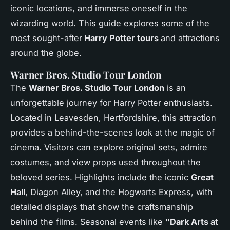
iconic locations, and immerse oneself in the
wizarding world. This guide explores some of the
most sought-after
Harry Potter tours
and attractions
around the globe.
Warner Bros. Studio Tour London
The
Warner Bros. Studio Tour London
is an
unforgettable journey for Harry Potter enthusiasts.
Located in Leavesden, Hertfordshire, this attraction
provides a behind-the-scenes look at the magic of
cinema. Visitors can explore original sets, admire
costumes, and view props used throughout the
beloved series. Highlights include the iconic
Great
Hall
, Diagon Alley, and the Hogwarts Express, with
detailed displays that show the craftsmanship
behind the films. Seasonal events like
"Dark Arts at