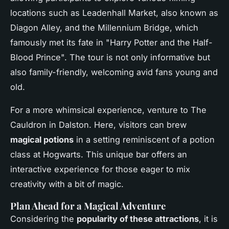
locations such as Leadenhall Market, also known as
Diagon Alley, and the Millennium Bridge, which
famously met its fate in "Harry Potter and the Half-
Blood Prince". The tour is not only informative but
also family-friendly, welcoming avid fans young and
old.
For a more whimsical experience, venture to The
Cauldron in Dalston. Here, visitors can brew
magical potions
in a setting reminiscent of a potion
class at Hogwarts. This unique bar offers an
interactive experience for those eager to mix
creativity with a bit of magic.
Plan Ahead for a Magical Adventure
Considering the
popularity of these attractions
, it is