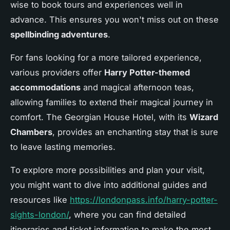
wise to book tours and experiences well in
advance. This ensures you won't miss out on these
spellbinding adventures
.
For fans looking for a more tailored experience,
various providers offer
Harry Potter-themed
accommodations
and magical afternoon teas,
allowing families to extend their magical journey in
comfort. The Georgian House Hotel, with its
Wizard
Chambers
, provides an enchanting stay that is sure
to leave lasting memories.
To explore more possibilities and plan your visit,
you might want to dive into additional guides and
resources like
https://londonpass.info/harry-potter-
sights-london/
, where you can find detailed
itineraries and ticket information to make the most