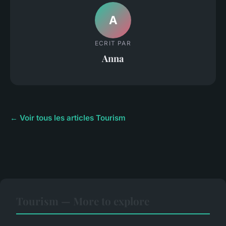
A
ECRIT PAR
Anna
← Voir tous les articles Tourism
Tourism — More to explore