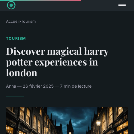
Accueil
›
Tourism
TOURISM
Discover magical harry
potter experiences in
london
Anna — 26 février 2025 — 7 min de lecture