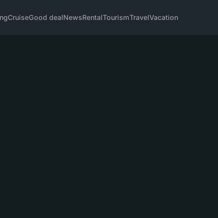
ng
Cruise
Good deal
News
Rental
Tourism
Travel
Vacation