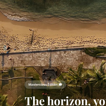
Masterclass Édition 🎓
The horizon, yo