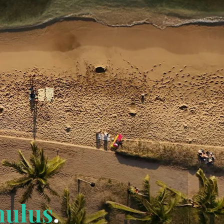
mulus
.