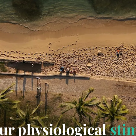
ur physiological
sti